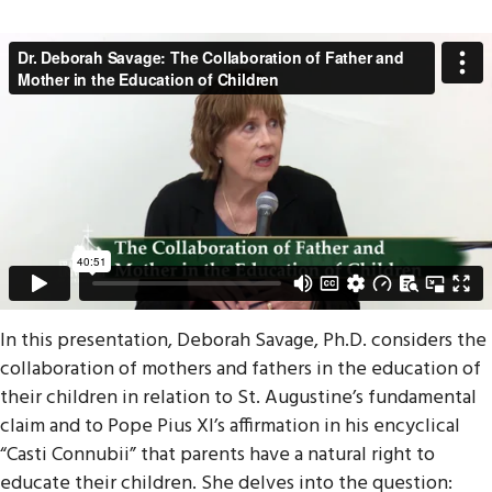
In this presentation, Deborah Savage, Ph.D. considers the
collaboration of mothers and fathers in the education of
their children in relation to St. Augustine’s fundamental
claim and to Pope Pius XI’s affirmation in his encyclical
“Casti Connubii” that parents have a natural right to
educate their children. She delves into the question: