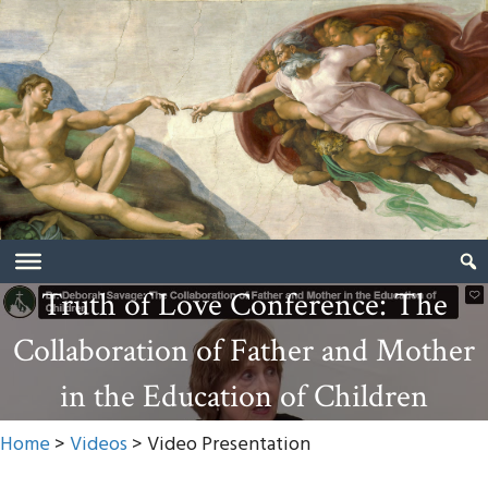
Truth of Love Conference: The
Collaboration of Father and Mother
in the Education of Children
Home
>
Videos
> Video Presentation